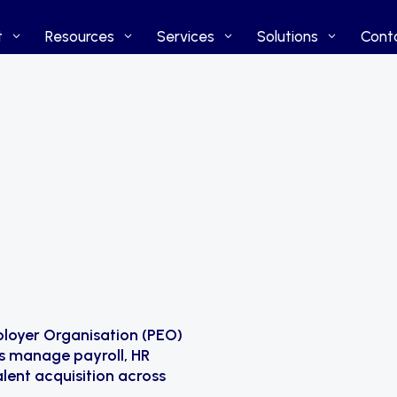
t
t
Resources
Resources
Services
Services
Solutions
Solutions
Cont
Cont
ployer Organisation (PEO)
s manage payroll, HR
lent acquisition across