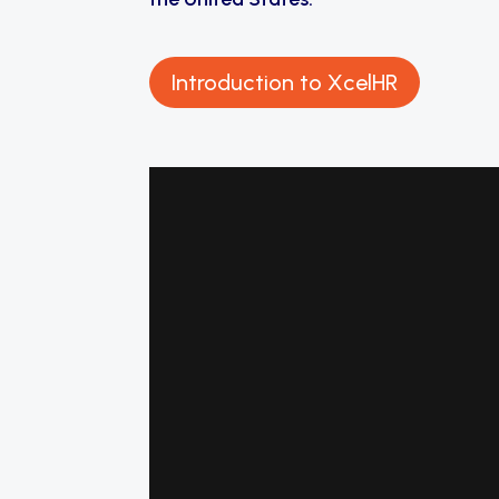
Introduction to XcelHR