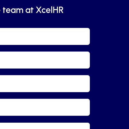
e team at XcelHR