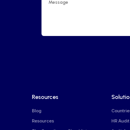
Resources
Soluti
Blog
Countrie
Resources
HR Audit