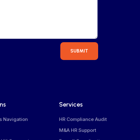
SUBMIT
ons
Services
s Navigation
HR Compliance Audit
M&A HR Support