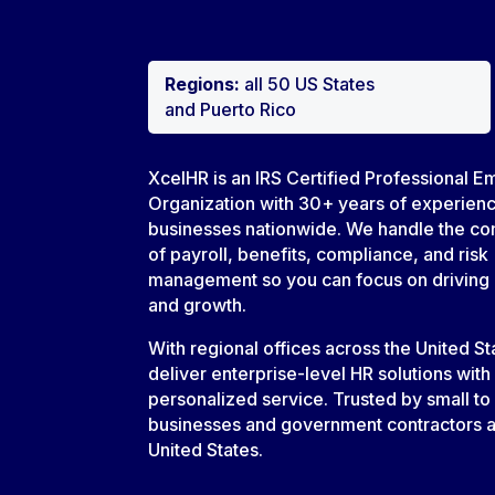
Regions:
all 50 US States
and Puerto Rico
XcelHR is an IRS Certified Professional E
Organization with 30+ years of experien
businesses nationwide. We handle the co
of payroll, benefits, compliance, and risk
management so you can focus on driving
and growth.
With regional offices across the United S
deliver enterprise-level HR solutions with
personalized service. Trusted by small to
businesses and government contractors a
United States.