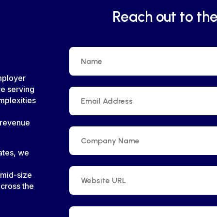
Reach out to th
mployer
ce serving
mplexities
 revenue
tates, we
 mid-size
cross the