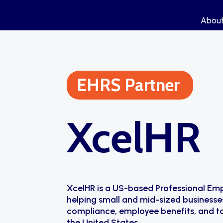
Abou
Abou
EHRS Partner
XcelHR
XcelHR is a US-based Professional Em
helping small and mid-sized businesse
compliance, employee benefits, and ta
the United States.