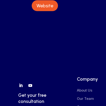
Website
Company
About Us
Get your free
Our Team
consultation