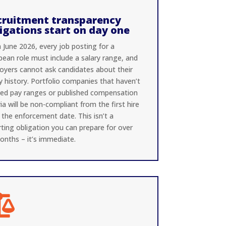
cruitment transparency
igations start on day one
 June 2026, every job posting for a
pean role must include a salary range, and
oyers cannot ask candidates about their
y history. Portfolio companies that haven’t
ned pay ranges or published compensation
ria will be non-compliant from the first hire
 the enforcement date. This isn’t a
ting obligation you can prepare for over
onths – it’s immediate.
