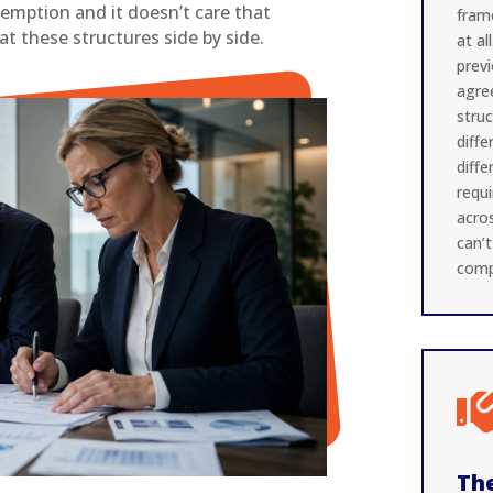
exemption and it doesn’t care that
fram
at these structures side by side.
at al
prev
agre
stru
diffe
diff
requ
acros
can’
comp
The