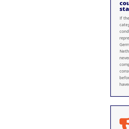
cou
st
If t
cate
cond
repr
Germ
Neth
neve
comp
cons
befo
haven