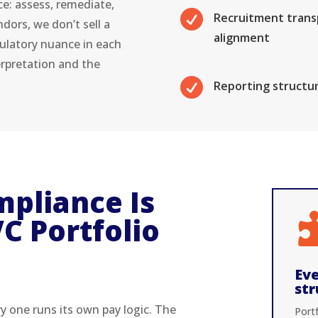
ce: assess, remediate,

Recruitment transp
dors, we don’t sell a
alignment
ulatory nuance in each
erpretation and the

Reporting structur
pliance Is
C Portfolio
Eve
str
ry one runs its own pay logic. The
Port