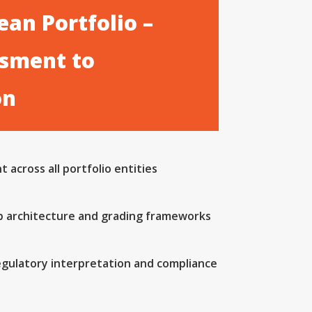
an Portfolio –
sment to
on
 across all portfolio entities
b architecture and grading frameworks
egulatory interpretation and compliance