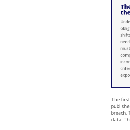
The
th
Under
oblig
shif
need
must 
comp
inco
crite
expo
The firs
publishe
breach. 
data. Th