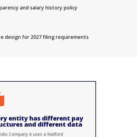
arency and salary history policy
e design for 2027 filing requirements

ry entity has different pay
uctures and different data
folio Company A uses a Radford