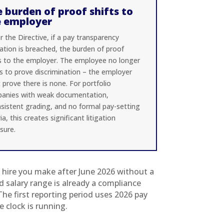
 burden of proof shifts to
e employer
 the Directive, if a pay transparency
ation is breached, the burden of proof
ts to the employer. The employee no longer
s to prove discrimination – the employer
prove there is none. For portfolio
anies with weak documentation,
nsistent grading, and no formal pay-setting
ria, this creates significant litigation
sure.
t hire you make after June 2026 without a
d salary range is already a compliance
The first reporting period uses 2026 pay
e clock is running.