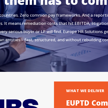
f them has to com
 countries. Zero common pay frameworks. And a reporting
. It means remediation costs that hit EBITDA, litigatio
ery serious buyer or LP will find. Europe HR Solutions 
n entities – fast, structured, and without rebuilding c
WHAT WE DELIVER
EUPTD Comp