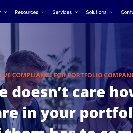
t
t
Resources
Resources
Services
Services
Solutions
Solutions
Cont
Cont
TIVE COMPLIANCE FOR PORTFOLIO COMPANI
ve doesn’t care h
e in your portfol