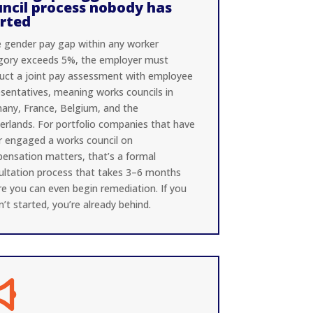
ncil process nobody has
arted
he gender pay gap within any worker
gory exceeds 5%, the employer must
uct a joint pay assessment with employee
esentatives, meaning works councils in
any, France, Belgium, and the
erlands. For portfolio companies that have
r engaged a works council on
ensation matters, that’s a formal
ultation process that takes 3–6 months
re you can even begin remediation. If you
’t started, you’re already behind.
