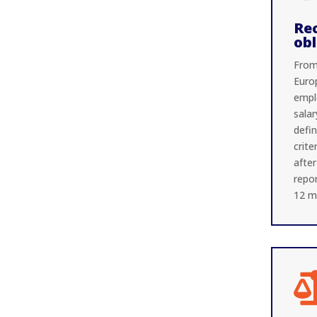
Re
obl
From
Euro
empl
salar
defi
crite
after
repor
12 m