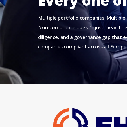
Every one o
Multiple portfolio companies. Multiple
Non-compliance doesn’t just mean fines
diligence, and a governance gap that ev
companies compliant across all Europea