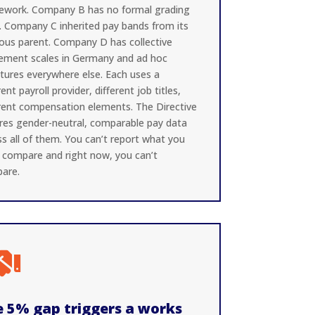
ework. Company B has no formal grading
l. Company C inherited pay bands from its
ious parent. Company D has collective
ement scales in Germany and ad hoc
ctures everywhere else. Each uses a
rent payroll provider, different job titles,
erent compensation elements. The Directive
ires gender-neutral, comparable pay data
s all of them. You can’t report what you
t compare and right now, you can’t
are.

 5% gap triggers a works