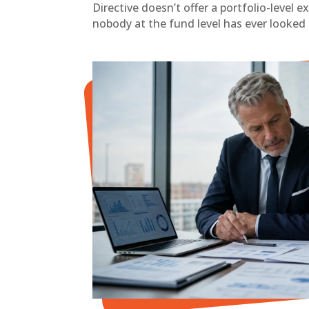
Directive doesn’t offer a portfolio-level 
nobody at the fund level has ever looked 