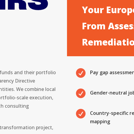
Your Europe
From Asses
Remediati

unds and their portfolio
Pay gap assessment
rency Directive
tities. We combine local

Gender-neutral jo
rtfolio-scale execution,
h consulting

Country-specific r
mapping
 transformation project,