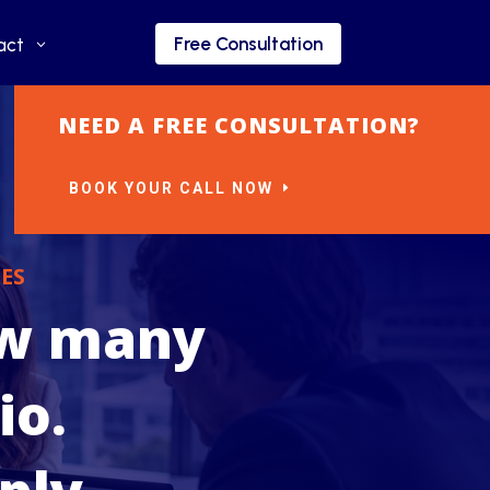
Free Consultation
Free Consultation
act
act
NEED A FREE CONSULTATION?
BOOK YOUR CALL NOW
ES
ow many
io.