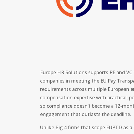
Europe HR Solutions supports PE and VC f
companies in meeting the EU Pay Transpa
requirements across multiple European en
compensation expertise with practical, po
so compliance doesn’t become a 12-mont
engagement that outlasts the deadline.
Unlike Big 4 firms that scope EUPTD as a