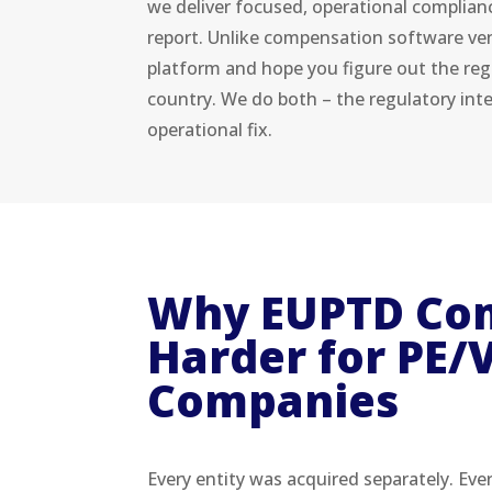
we deliver focused, operational complian
report. Unlike compensation software ven
platform and hope you figure out the reg
country. We do both – the regulatory int
operational fix.
Why EUPTD Com
Harder for PE/V
Companies
Every entity was acquired separately. Eve