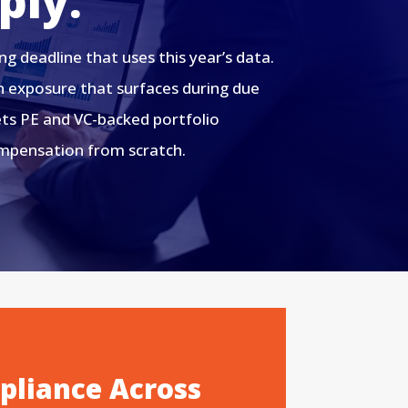
ply.
 deadline that uses this year’s data.
n exposure that surfaces during due
gets PE and VC-backed portfolio
ompensation from scratch.
liance Across