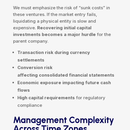
We must emphasize the risk of “sunk costs” in
these ventures. If the market entry fails,
liquidating a physical entity is slow and
expensive.
Recovering initial capital
investments becomes a major hurdle
for the
parent company.
Transaction risk during currency
settlements
Conversion risk
affecting consolidated financial statements
Economic exposure impacting future cash
flows
High capital requirements
for regulatory
compliance
Management Complexity
Across Time Zones