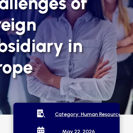
allenges of
reign
bsidiary in
rope

Category:
Human Resources

May 22, 2026