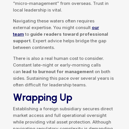
“micro-management” from overseas. Trust in
local leadership is vital.
Navigating these waters often requires
external expertise. You might consult
our
team
to
guide readers toward professional
support
. Expert advice helps bridge the gap
between continents.
There is also a real human cost to consider.
Constant late-night or early-morning calls
can
lead to burnout for management
on both
sides. Sustaining this pace over several years is
often difficult for leadership teams.
Wrapping Up
Establishing a foreign subsidiary secures direct
market access and full operational oversight
while providing vital asset protection. Although
navigating regulatory complexity is demanding,