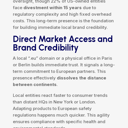
oversight, though 22% of US-owned entities
face
divestment within 15 years
due to
regulatory complexity and high fixed overhead
costs. This long-term presence is the foundation
for building immediate local brand credibility.
Direct Market Access and
Brand Credibility
A local “.eu” domain or a physical office in Paris
or Berlin builds immediate trust. It signals a long-
term commitment to European partners. This
presence effectively
dissolves the distance
between continents
.
Local entities react faster to consumer trends
than distant HQs in New York or London.
Adapting products to European safety
regulations happens much quicker. This agility
ensures compliance with specific health and