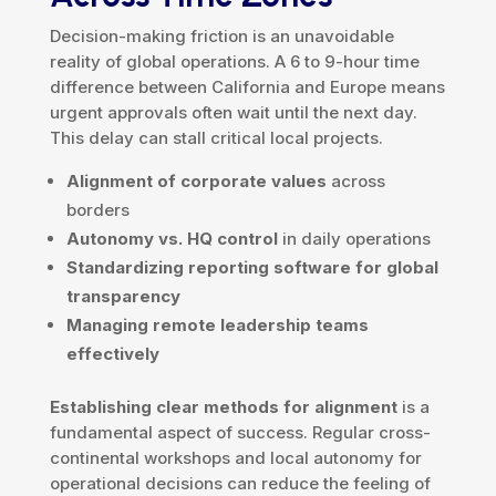
Decision-making friction is an unavoidable
reality of global operations. A 6 to 9-hour time
difference between California and Europe means
urgent approvals often wait until the next day.
This delay can stall critical local projects.
Alignment of corporate values
across
borders
Autonomy vs. HQ control
in daily operations
Standardizing reporting software for global
transparency
Managing remote leadership teams
effectively
Establishing clear methods for alignment
is a
fundamental aspect of success. Regular cross-
continental workshops and local autonomy for
operational decisions can reduce the feeling of