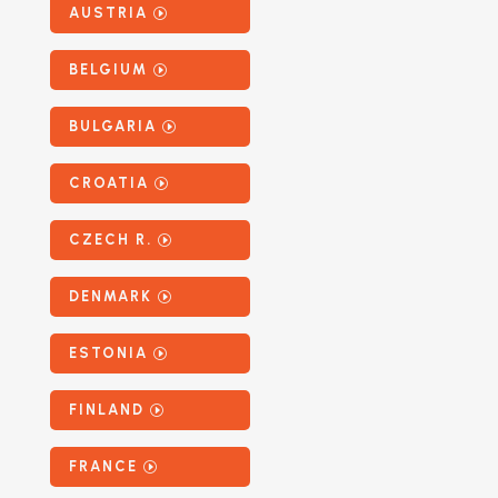
AUSTRIA
BELGIUM
BULGARIA
CROATIA
CZECH R.
DENMARK
ESTONIA
FINLAND
FRANCE