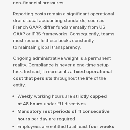
non-financial pressures.
Reporting costs remain a significant operational
drain. Local accounting standards, such as
French GAAP, differ fundamentally from US
GAAP or IFRS frameworks. Consequently, teams
must reconcile these books constantly
to maintain global transparency.
Ongoing administrative weight is a permanent
reality. Compliance is never a one-time setup
task. Instead, it represents a
fixed operational
cost that persists
throughout the life of the
entity.
Weekly working hours are
strictly capped
at 48 hours
under EU directives
Mandatory rest periods of 11 consecutive
hours
per day are required
Employees are entitled to at least
four weeks