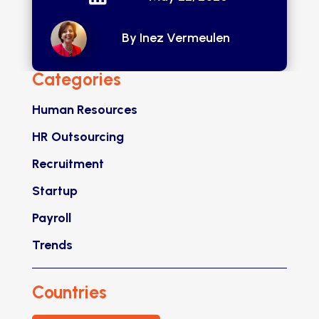
By Inez Vermeulen
Categories
Human Resources
HR Outsourcing
Recruitment
Startup
Payroll
Trends
Countries