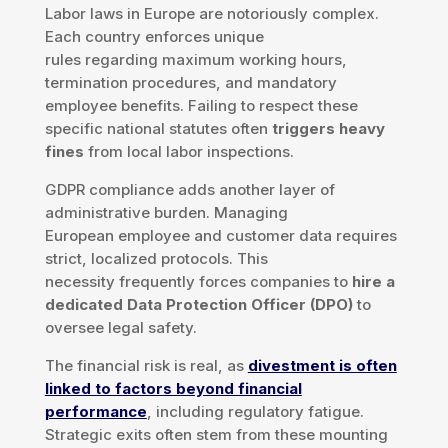
Labor laws in Europe are notoriously complex.
Each country enforces unique
rules regarding maximum working hours,
termination procedures, and mandatory
employee benefits. Failing to respect these
specific national statutes often
triggers heavy
fines
from local labor inspections.
GDPR compliance adds another layer of
administrative burden. Managing
European employee and customer data requires
strict, localized protocols. This
necessity frequently forces companies to
hire a
dedicated Data Protection Officer (DPO)
to
oversee legal safety.
The financial risk is real, as
divestment is often
linked to factors beyond financial
performance
, including regulatory fatigue.
Strategic exits often stem from these mounting