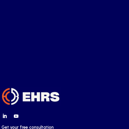
Tax Risks of Employing Workers in
Multiple European Countries
Get your free consultation