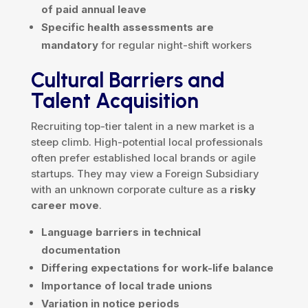
of paid annual leave
Specific health assessments are
mandatory
for regular night-shift workers
Cultural Barriers and
Talent Acquisition
Recruiting top-tier talent in a new market is a
steep climb. High-potential local professionals
often prefer established local brands or agile
startups. They may view a Foreign Subsidiary
with an unknown corporate culture as a
risky
career move
.
Language barriers in technical
documentation
Differing expectations for work-life balance
Importance of local trade unions
Variation in notice periods