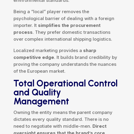
environmental standards.
Being a “local” player removes the
psychological barrier of dealing with a foreign
importer. It
simplifies the procurement
process
. They prefer domestic transactions
over complex international shipping logistics.
Localized marketing provides a
sharp
competitive edge
. It builds brand credibility by
proving the company understands the nuances
of the European market.
Total Operational Control
and Quality
Management
Owning the entity means the parent company
dictates every quality standard. There is no
need to negotiate with middle-men.
Direct
oversight ensures that the brand’s core