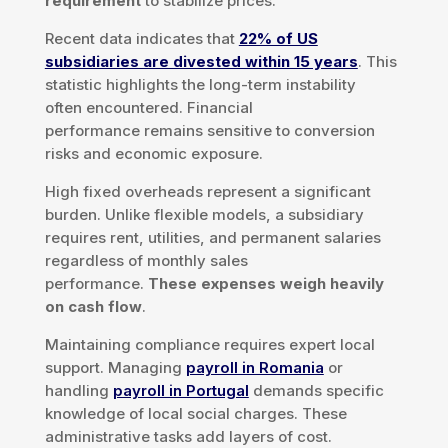
requirement
to stabilize prices.
Recent data indicates that
22% of US
subsidiaries are divested within 15 years
. This
statistic highlights the long-term instability
often encountered. Financial
performance remains sensitive to conversion
risks and economic exposure.
High fixed overheads represent a significant
burden. Unlike flexible models, a subsidiary
requires rent, utilities, and permanent salaries
regardless of monthly sales
performance.
These expenses weigh heavily
on cash flow
.
Maintaining compliance requires expert local
support. Managing
payroll in Romania
or
handling
payroll in Portugal
demands specific
knowledge of local social charges. These
administrative tasks add layers of cost.