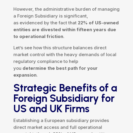
However, the administrative burden of managing
a Foreign Subsidiary is significant,
as evidenced by the fact that
22% of US-owned
entities are divested within fifteen years due
to operational friction
.
Let’s see how this structure balances direct
market control with the heavy demands of local
regulatory compliance to help
you
determine the best path for your
expansion
.
Strategic Benefits of a
Foreign Subsidiary for
US and UK Firms
Establishing a European subsidiary provides
direct market access and full operational