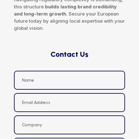
this structure
builds lasting brand credibility
and long-term growth
. Secure your European
future today by aligning local expertise with your
global vision.
Contact Us