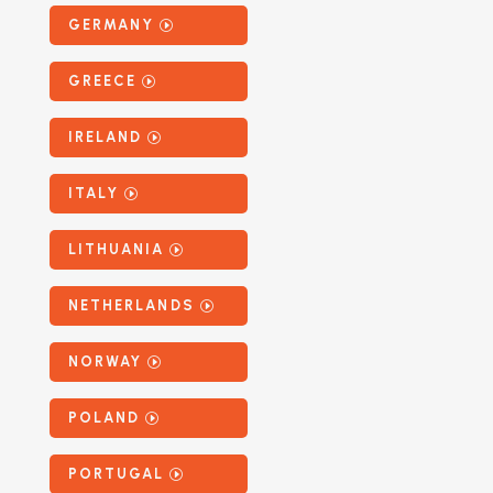
GERMANY
GREECE
IRELAND
ITALY
LITHUANIA
NETHERLANDS
NORWAY
POLAND
PORTUGAL