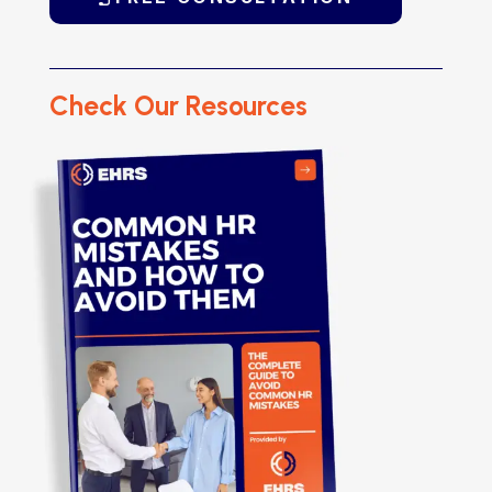
Check Our Resources