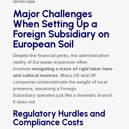
landscape.
Major Challenges
When Setting Up a
Foreign Subsidiary on
European Soil
Despite the financial perks, the administrative
reality of European expansion often
involves
navigating a maze of rigid labor laws
and cultural nuances
. Many US and UK
companies underestimate the weight of local
presence, assuming a Foreign
Subsidiary operates just like a domestic branch.
It does not.
Regulatory Hurdles and
Compliance Costs