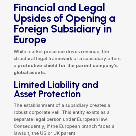
Financial and Legal
Upsides of Opening a
Foreign Subsidiary in
Europe
While market presence drives revenue, the
structural legal framework of a subsidiary offers
a
protective shield for the parent company’s
global assets
.
Limited Liability and
Asset Protection
The establishment of a subsidiary creates a
robust corporate veil. This entity exists as a
separate legal person under European law.
Consequently, if the European branch faces a
lawsuit, the US or UK parent