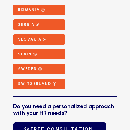
ROMANIA
SERBIA
SLOVAKIA
SPAIN
SWEDEN
SWITZERLAND
Do you need a personalized approach
with your HR needs?
FREE CONSULTATION