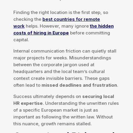
Finding the right location is the first step, so
checking the
best countries for remote
work
helps. However, many ignore
the
hidden
costs of hiring in Europe
before committing
capital.
Internal communication friction can quietly stall
major projects for weeks. Misunderstandings
between the corporate jargon used at
headquarters and the local team’s cultural
context create invisible barriers. These gaps
often lead to
missed deadlines and frustration
.
Success ultimately depends on
securing local
HR expertise
. Understanding the unwritten rules
of a specific European market is just as
important as following the written law. Without
this nuance, growth remains stalled.