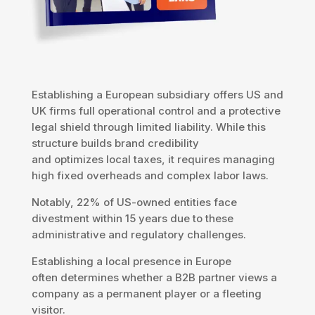
Establishing a European subsidiary offers US and
UK firms full operational control and a protective
legal shield through limited liability. While this
structure builds brand credibility
and optimizes local taxes, it requires managing
high fixed overheads and complex labor laws.
Notably, 22% of US-owned entities face
divestment within 15 years due to these
administrative and regulatory challenges.
Establishing a local presence in Europe
often determines whether a B2B partner views a
company as a permanent player or a fleeting
visitor.