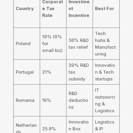
Corporat
Investme
Country
e Tax
nt
Best For
Rate
Incentive
Tech
19% (9%
36% R&D
hubs &
Poland
for
tax relief
Manufact
small biz)
uring
39% R&D
Innovatio
Portugal
21%
tax
n & Tech
subsidy
startups
IT
R&D
outsourci
Romania
16%
deductio
ng &
ns
Logistics
Innovatio
Logistics
Netherlan
25.8%
n Box
& IP
ds