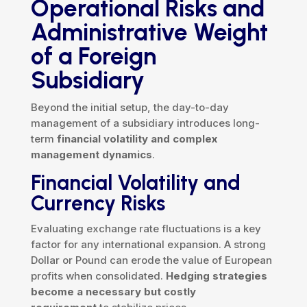
Operational Risks and
Administrative Weight
of a Foreign
Subsidiary
Beyond the initial setup, the day-to-day
management of a subsidiary introduces long-
term
financial volatility and complex
management dynamics
.
Financial Volatility and
Currency Risks
Evaluating exchange rate fluctuations is a key
factor for any international expansion. A strong
Dollar or Pound can erode the value of European
profits when consolidated.
Hedging strategies
become a necessary but costly