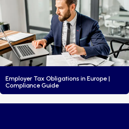
Employer Tax Obligations in Europe |
Compliance Guide