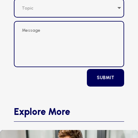
SUBMIT
Explore More