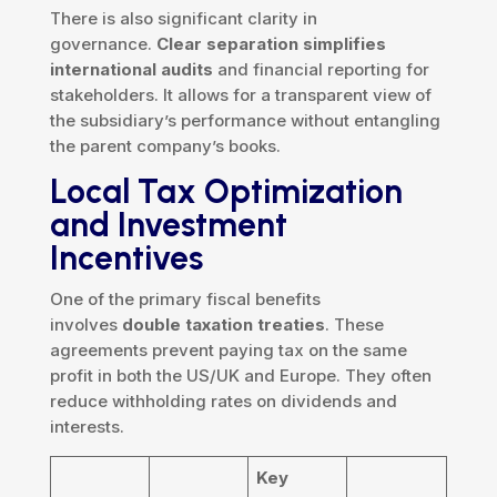
There is also significant clarity in
governance.
Clear separation simplifies
international audits
and financial reporting for
stakeholders. It allows for a transparent view of
the subsidiary’s performance without entangling
the parent company’s books.
Local Tax Optimization
and Investment
Incentives
One of the primary fiscal benefits
involves
double taxation treaties
. These
agreements prevent paying tax on the same
profit in both the US/UK and Europe. They often
reduce withholding rates on dividends and
interests.
Key