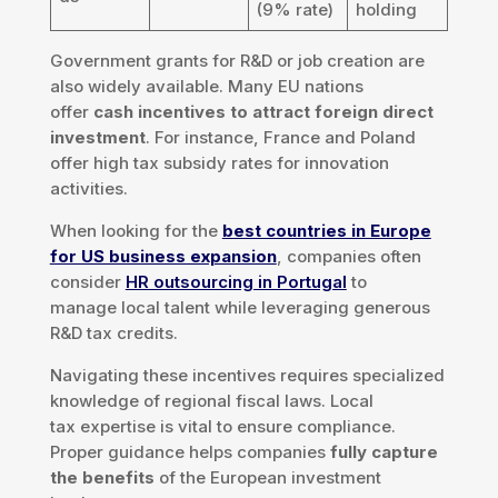
(9% rate)
holding
Government grants for R&D or job creation are
also widely available. Many EU nations
offer
cash incentives to attract foreign direct
investment
. For instance, France and Poland
offer high tax subsidy rates for innovation
activities.
When looking for the
best countries in Europe
for US business expansion
, companies often
consider
HR outsourcing in Portugal
to
manage local talent while leveraging generous
R&D tax credits.
Navigating these incentives requires specialized
knowledge of regional fiscal laws. Local
tax expertise is vital to ensure compliance.
Proper guidance helps companies
fully capture
the benefits
of the European investment