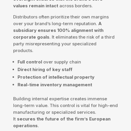
values remain intact
across borders.
Distributors often prioritize their own margins
over your brand’s long-term reputation.
A
subsidiary ensures 100% alignment with
corporate goals
. It eliminates the risk of a third
party misrepresenting your specialized
products.
Full control
over supply chain
Direct hiring of key staff
Protection of intellectual property
Real-time inventory management
Building internal expertise creates immense
long-term value. This control is vital for high-end
manufacturing or specialized services.
It
secures the future of the firm’s European
operations
.