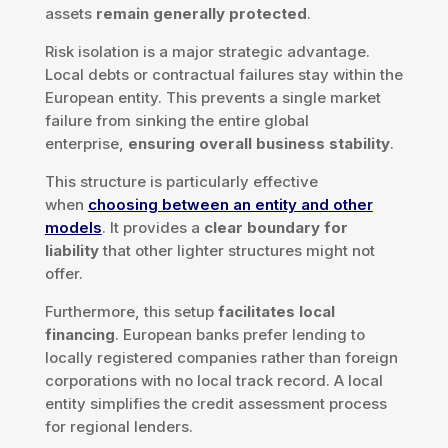
assets
remain generally protected
.
Risk isolation is a major strategic advantage.
Local debts or contractual failures stay within the
European entity. This prevents a single market
failure from sinking the entire global
enterprise,
ensuring overall business stability
.
This structure is particularly effective
when
choosing between an entity and other
models
. It provides a
clear boundary for
liability
that other lighter structures might not
offer.
Furthermore, this setup
facilitates local
financing
. European banks prefer lending to
locally registered companies rather than foreign
corporations with no local track record. A local
entity simplifies the credit assessment process
for regional lenders.