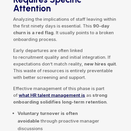
Attention
Analyzing the implications of staff leaving within
the first ninety days is essential. This
90-day
churn is a red flag
. It usually points to a broken
onboarding process.
Early departures are often linked
to recruitment quality and initial integration. If
expectations don’t match reality,
new hires quit
.
This waste of resources is entirely preventable
with better screening and support.
Effective management of this phase is part
of
what HR talent management is
as
strong
onboarding solidifies long-term retention
.
Voluntary turnover is often
avoidable
through proactive manager
discussions