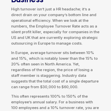
High turnover isn’t just a HR headache; it’s a
direct drain on your company’s bottom line and
operational efficiency. When we look at the
numbers, the Employee Turnover Rate acts as a
silent profit killer, especially for companies in the
US and UK that are currently exploring strategic
outsourcing in Europe to manage costs.
In Europe, average turnover sits between 10%
and 15%, which is notably lower than the 15% to
20% often seen in North America. Yet,
regardless of the region, the price of losing a
staff member is staggering. Industry data
suggests that the total cost of a single departure
can range from $30,000 to $60,000.
This often represents 100% to 150% of the
employee’s annual salary. For a business with
100 employees and a 10% turnover rate, you are