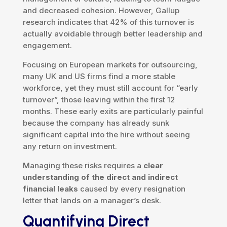
and decreased cohesion. However, Gallup
research indicates that 42% of this turnover is
actually avoidable through better leadership and
engagement.
Focusing on European markets for outsourcing,
many UK and US firms find a more stable
workforce, yet they must still account for “early
turnover”, those leaving within the first 12
months. These early exits are particularly painful
because the company has already sunk
significant capital into the hire without seeing
any return on investment.
Managing these risks requires a
clear
understanding of the direct and indirect
financial leaks
caused by every resignation
letter that lands on a manager’s desk.
Quantifying Direct