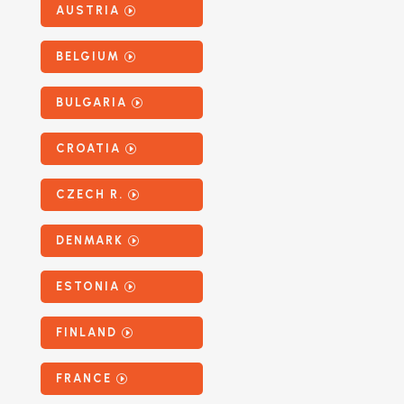
AUSTRIA
BELGIUM
BULGARIA
CROATIA
CZECH R.
DENMARK
ESTONIA
FINLAND
FRANCE