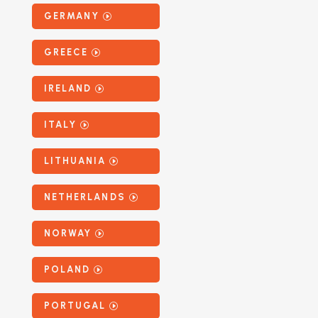
GERMANY
GREECE
IRELAND
ITALY
LITHUANIA
NETHERLANDS
NORWAY
POLAND
PORTUGAL