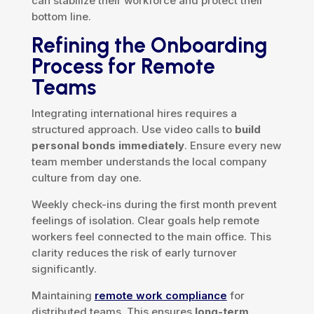
can stabilize their workforce and protect their
bottom line.
Refining the Onboarding
Process for Remote
Teams
Integrating international hires requires a
structured approach. Use video calls to
build
personal bonds immediately
. Ensure every new
team member understands the local company
culture from day one.
Weekly check-ins during the first month prevent
feelings of isolation. Clear goals help remote
workers feel connected to the main office. This
clarity reduces the risk of early turnover
significantly.
Maintaining
remote work compliance
for
distributed teams. This ensures
long-term