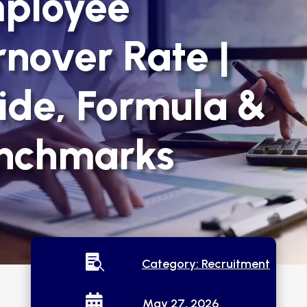
ployee
rnover Rate |
ide, Formula &
nchmarks

Category:
Recruitment

May 27, 2026