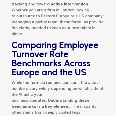
tracking and toward
active intervention
.
Whether you are a firm in London looking
to outsource to Eastern Europe or a US company
managing a global team, these formulas provide
the clarity needed to keep your best talent in
place.
Comparing Employee
Turnover Rate
Benchmarks Across
Europe and the US
While the formula remains constant, the actual
numbers vary wildly depending on which side of
the Atlantic your
business operates.
Understanding these
benchmarks is a key element
. The disparity
often stems from deeply rooted legal