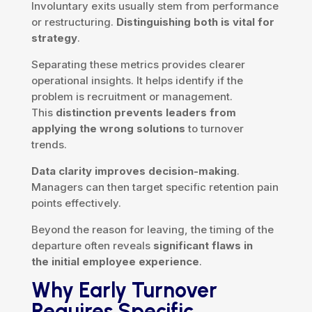
Involuntary exits usually stem from performance
or restructuring.
Distinguishing both is vital for
strategy
.
Separating these metrics provides clearer
operational insights. It helps identify if the
problem is recruitment or management.
This
distinction prevents leaders from
applying the wrong solutions
to turnover
trends.
Data clarity improves decision-making
.
Managers can then target specific retention pain
points effectively.
Beyond the reason for leaving, the timing of the
departure often reveals
significant flaws in
the initial employee experience
.
Why Early Turnover
Requires Specific