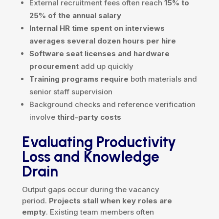
External recruitment fees often reach
15% to
25% of the annual salary
Internal HR time spent on interviews
averages several dozen hours per hire
Software seat licenses and hardware
procurement
add up quickly
Training programs require
both materials and
senior staff supervision
Background checks and reference verification
involve
third-party costs
Evaluating Productivity
Loss and Knowledge
Drain
Output gaps occur during the vacancy
period.
Projects stall when key roles are
empty
. Existing team members often