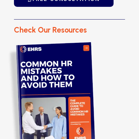
Check Our Resources