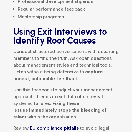
Professional development stipends
Regular performance feedback
Mentorship programs
Using Exit Interviews to
Identify Root Causes
Conduct structured conversations with departing
members to find the truth. Ask open questions
about management styles and technical tools.
Listen without being defensive to
capture
honest, actionable feedback
.
Use this feedback to adjust your management
approach. Trends in exit data often reveal
systemic failures.
Fixing these
issues immediately stops the bleeding of
talent
within the organization.
Review
EU compliance pitfalls
to avoid legal