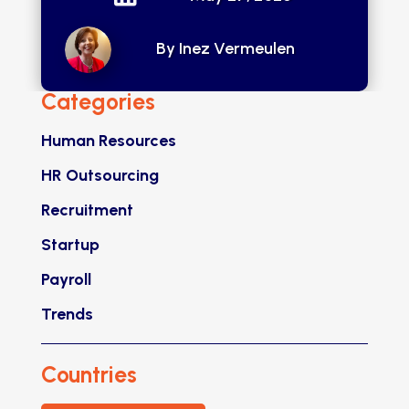
By Inez Vermeulen
Categories
Human Resources
HR Outsourcing
Recruitment
Startup
Payroll
Trends
Countries