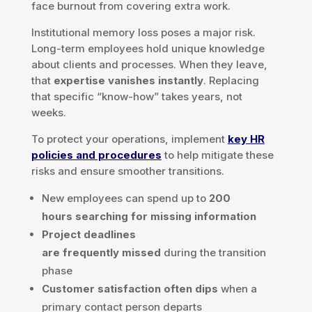
face burnout from covering extra work.
Institutional memory loss poses a major risk.
Long-term employees hold unique knowledge
about clients and processes. When they leave,
that
expertise vanishes instantly
. Replacing
that specific “know-how” takes years, not
weeks.
To protect your operations, implement
key HR
policies and procedures
to help mitigate these
risks and ensure smoother transitions.
New employees can spend up to
200
hours searching for missing information
Project deadlines
are frequently missed
during the transition
phase
Customer satisfaction often dips
when a
primary contact person departs