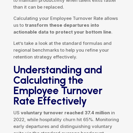
to maintain productivity when talent exits faster
than it can be replaced.
Calculating your Employee Turnover Rate allows
us to
transform these departures into
actionable data to protect your bottom line
.
Let’s take a look at the standard formulas and
regional benchmarks to help you refine your
retention strategy effectively.
Understanding and
Calculating the
Employee Turnover
Rate Effectively
US
voluntary turnover reached 37.4 million
in
2022, while hospitality churn hit 65%. Monitoring
early departures and distinguishing voluntary