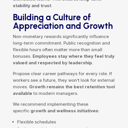
stability and trust
.
Building a Culture of
Appreciation and Growth
Non-monetary rewards significantly influence
long-term commitment. Public recognition and
flexible hours often matter more than small
bonuses.
Employees stay where they feel truly
valued and respected by leadership
.
Propose clear career pathways for every role. If
workers see a future, they won’t look for external
moves.
Growth remains the best retention tool
available
to modern managers.
We recommend implementing these
specific
growth and wellness initiatives
:
Flexible schedules