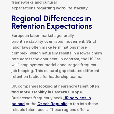
frameworks and cultural
expectations regarding work-life stability.
Regional Differences in
Retention Expectations
European labor markets generally
prioritize stability over rapid movement. Strict
labor laws often make terminations more
complex, which naturally results in a lower churn
rate across the continent. In contrast, the US “at-
will” employment model encourages frequent
job hopping. This cultural gap dictates different
retention tactics for leadership teams.
UK companies looking at nearshore talent often
find
more stability in Eastern Europe
.
Businesses frequently seek
HR services in
poland
or the
Czech Republic
to tap into these
reliable talent pools. These regions offer a