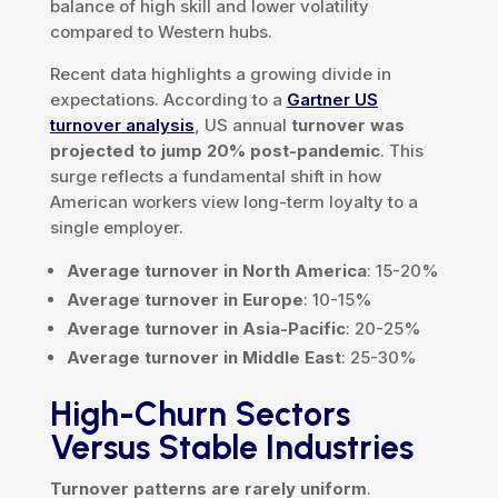
balance of high skill and lower volatility
compared to Western hubs.
Recent data highlights a growing divide in
expectations. According to a
Gartner US
turnover analysis
, US annual
turnover was
projected to jump 20% post-pandemic
. This
surge reflects a fundamental shift in how
American workers view long-term loyalty to a
single employer.
Average turnover in North America
: 15-20%
Average turnover in Europe
: 10-15%
Average turnover in Asia-Pacific
: 20-25%
Average turnover in Middle East
: 25-30%
High-Churn Sectors
Versus Stable Industries
Turnover patterns are rarely uniform
.