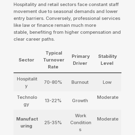
Hospitality and retail sectors face constant staff
movement due to seasonal demands and lower
entry barriers. Conversely, professional services
like law or finance remain much more
stable, benefiting from higher compensation and
clear career paths.
Typical
Primary
Stability
Sector
Turnover
Driver
Level
Rate
Hospitalit
70-80%
Burnout
Low
y
Technolo
Moderate
13-22%
Growth
gy
Work
Manufact
Moderate
25-35%
Condition
uring
s