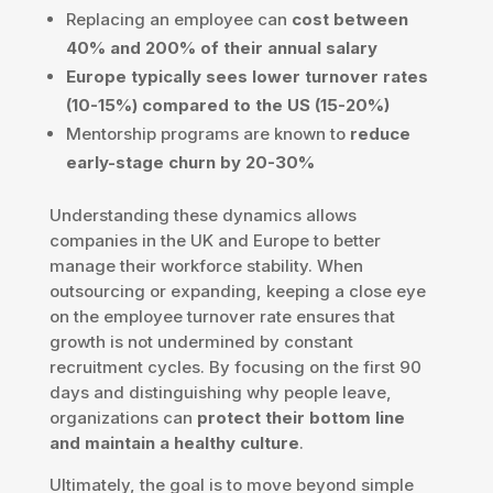
Replacing an employee can
cost between
40% and 200% of their annual salary
Europe typically sees lower turnover rates
(10-15%) compared to the US (15-20%)
Mentorship programs are known to
reduce
early-stage churn by 20-30%
Understanding these dynamics allows
companies in the UK and Europe to better
manage their workforce stability. When
outsourcing or expanding, keeping a close eye
on the employee turnover rate ensures that
growth is not undermined by constant
recruitment cycles. By focusing on the first 90
days and distinguishing why people leave,
organizations can
protect their bottom line
and maintain a healthy culture
.
Ultimately, the goal is to move beyond simple