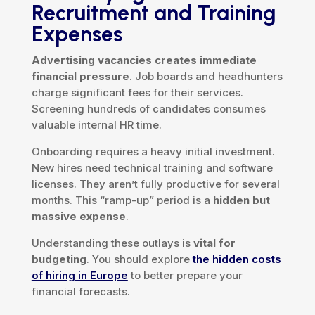
Recruitment and Training
Expenses
Advertising vacancies creates immediate
financial pressure
. Job boards and headhunters
charge significant fees for their services.
Screening hundreds of candidates consumes
valuable internal HR time.
Onboarding requires a heavy initial investment.
New hires need technical training and software
licenses. They aren’t fully productive for several
months. This “ramp-up” period is a
hidden but
massive expense
.
Understanding these outlays is
vital for
budgeting
. You should explore
the hidden costs
of hiring in Europe
to better prepare your
financial forecasts.