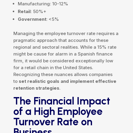
Manufacturing: 10-12%
Retail
: 50%+
Government
: <5%
Managing the employee turnover rate requires a
pragmatic approach that accounts for these
regional and sectoral realities. While a 15% rate
might be cause for alarm in a Spanish finance
firm, it would be considered exceptionally low
for a retail chain in the United States.
Recognizing these nuances allows companies
to
set realistic goals and implement effective
retention strategies
.
The Financial Impact
of a High Employee
Turnover Rate on
Business