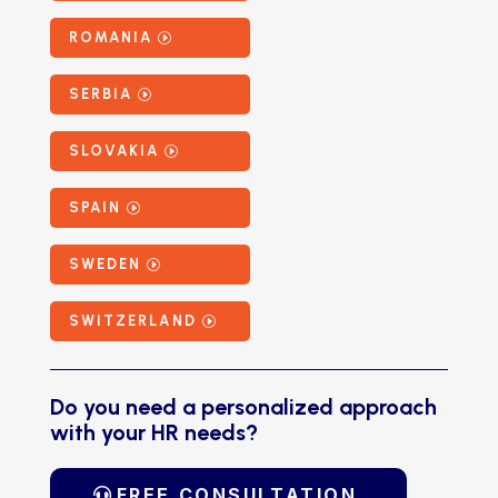
ROMANIA
SERBIA
SLOVAKIA
SPAIN
SWEDEN
SWITZERLAND
Do you need a personalized approach
with your HR needs?
FREE CONSULTATION