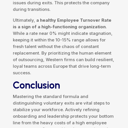
issues during exits. This protects the company
during transitions.
Ultimately,
a healthy Employee Turnover Rate
is a sign of a high-functioning organization
.
While a rate near 0% might indicate stagnation,
keeping it within the 10-15% range allows for
fresh talent without the chaos of constant
replacement. By prioritizing the human element
of outsourcing, Western firms can build resilient,
loyal teams across Europe that drive long-term
success.
Conclusion
Mastering the standard formula and
distinguishing voluntary exits are vital steps to
stabilize your workforce. Actively refining
onboarding and leadership protects your bottom
line from the heavy costs of a high employee