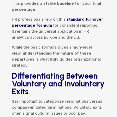
This
provides a stable baseline for your final
percentage
.
HR professionals rely on this
standard turnover
percentage formula
for consistent reporting.
It remains the universal application in HR
analytics across Europe and the US.
While the basic formula gives a high-level
view,
understanding the nature of these
departures
is what truly guides organizational
strategy.
Differentiating Between
Voluntary and Involuntary
Exits
It is important to categorize resignations versus
company-initiated terminations. Voluntary exits
often signal cultural issues or poor pay.