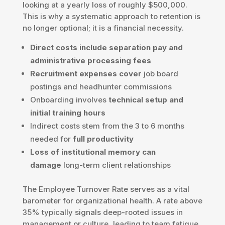
looking at a yearly loss of roughly $500,000.
This is why a systematic approach to retention is
no longer optional; it is a financial necessity.
Direct costs include separation pay and
administrative processing fees
Recruitment expenses cover
job board
postings and headhunter commissions
Onboarding involves
technical setup and
initial training hours
Indirect costs stem from the 3 to 6 months
needed for
full productivity
Loss of institutional memory can
damage
long-term client relationships
The Employee Turnover Rate serves as a vital
barometer for organizational health. A rate above
35% typically signals deep-rooted issues in
management or culture, leading to team fatigue