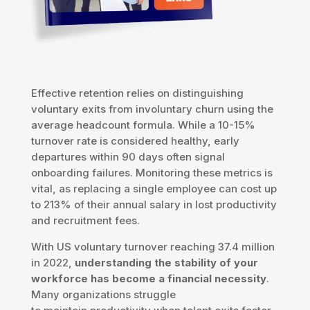
Effective retention relies on distinguishing
voluntary exits from involuntary churn using the
average headcount formula. While a 10-15%
turnover rate is considered healthy, early
departures within 90 days often signal
onboarding failures. Monitoring these metrics is
vital, as replacing a single employee can cost up
to 213% of their annual salary in lost productivity
and recruitment fees.
With US voluntary turnover reaching 37.4 million
in 2022,
understanding the stability of your
workforce has become a financial necessity
.
Many organizations struggle