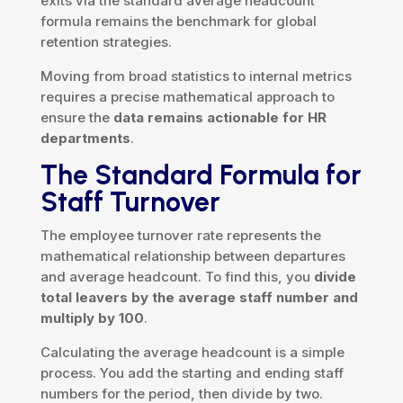
exits via the standard average headcount
formula remains the benchmark for global
retention strategies.
Moving from broad statistics to internal metrics
requires a precise mathematical approach to
ensure the
data remains actionable for HR
departments
.
The Standard Formula for
Staff Turnover
The employee turnover rate represents the
mathematical relationship between departures
and average headcount. To find this, you
divide
total leavers by the average staff number and
multiply by 100
.
Calculating the average headcount is a simple
process. You add the starting and ending staff
numbers for the period, then divide by two.