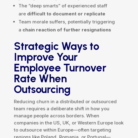
The “deep smarts” of experienced staff
are
difficult to document or replicate
Team morale suffers, potentially triggering
a
chain reaction of further resignations
Strategic Ways to
Improve Your
Employee Turnover
Rate When
Outsourcing
Reducing churn in a distributed or outsourced
team requires a deliberate shift in how you
manage people across borders. When
companies in the US, UK, or Western Europe look
to outsource within Europe—often targeting
regions like Poland, Romania, or Portugal—