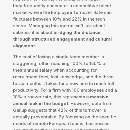
they frequently encounter a competitive talent
market where the Employee Turnover Rate can
fluctuate between 10% and 22% in the tech
sector. Managing this metric isn’t just about
salaries; it is about
bridging the distance
through structured engagement and cultural
alignment
.
The cost of losing a single team member is
staggering, often reaching 100% to 150% of
their annual salary when accounting for
recruitment fees, lost knowledge, and the three
to six months it takes for a new hire to reach full
productivity. For a firm with 100 employees and a
10% turnover rate, this represents a
massive
annual leak in the budget
. However, data from
Gallup suggests that 42% of this turnover is
actually preventable. By focusing on the specific
needs of remote European teams, businesses