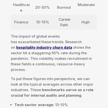
Healthcar
Moderate
20-30%
Burnout
e
Career
Finance
10-15%
High
Path
The impact of global events
has exacerbated these trends. Research
on
hospitality industry churn data
shows the
sector hit a staggering 65% rate during the
pandemic. This volatility makes recruitment in
these fields a continuous, resource-heavy
process.
To put these figures into perspective, we can
look at the typical averages across other major
industries. These
benchmarks serve as a role
crucial for internal audits and planning
:
Tech sector average
: 13-15%