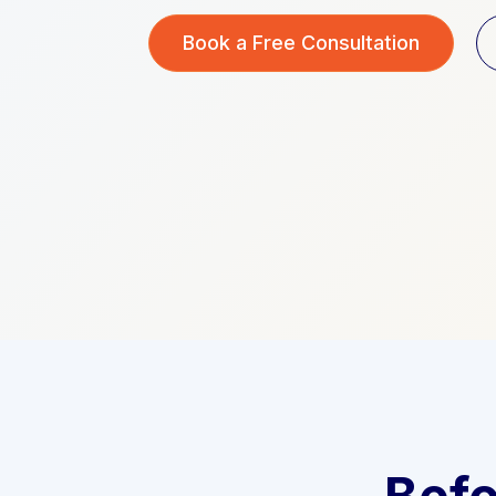
Book a Free Consultation
Befo