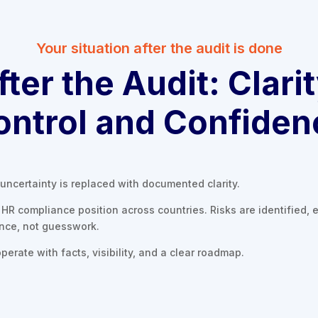
Your situation after the audit is done
fter the Audit: Clarit
ontrol and Confiden
uncertainty is replaced with documented clarity.
HR compliance position across countries. Risks are identified, e
ence, not guesswork.
perate with facts, visibility, and a clear roadmap.