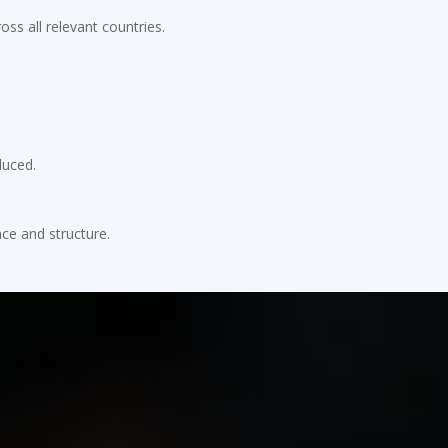
ss all relevant countries.
duced.
ce and structure.