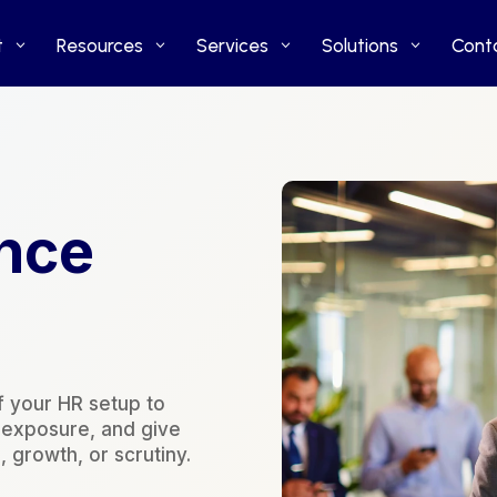
t
t
Resources
Resources
Services
Services
Solutions
Solutions
Cont
Cont
nce
f your HR setup to
k exposure, and give
 growth, or scrutiny.