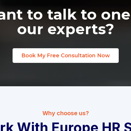
nt to talk to one
our experts?
Book My Free Consultation Now
Why choose us?
k With Europe HR S