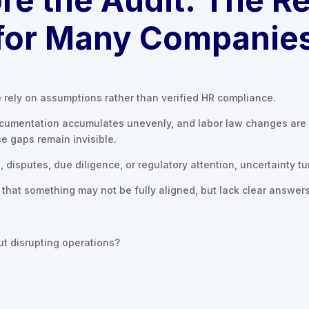
for Many Companie
rely on assumptions rather than verified HR compliance.
ocumentation accumulates unevenly, and labor law changes are 
se gaps remain invisible.
disputes, due diligence, or regulatory attention, uncertainty tur
hat something may not be fully aligned, but lack clear answers 
t disrupting operations?