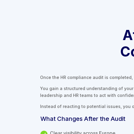
A
C
Once the HR compliance audit is completed, 
You gain a structured understanding of your 
leadership and HR teams to act with confid
Instead of reacting to potential issues, you o
What Changes After the Audit
Clear visibility across Europe