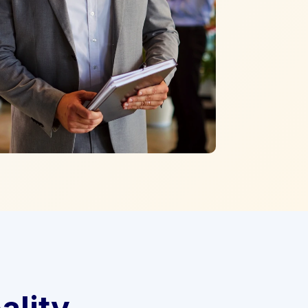
ality