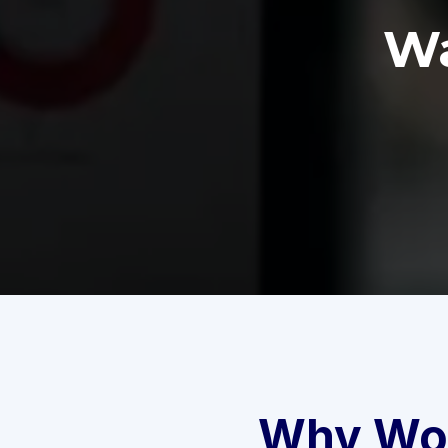
Wa
Why Wor