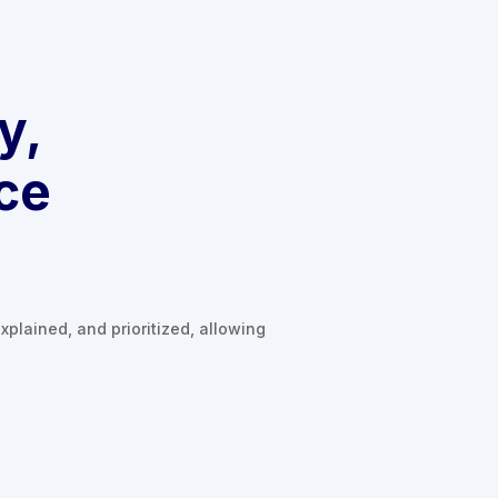
y,
ce
xplained, and prioritized, allowing