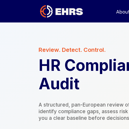
Abou
Abou
Review. Detect. Control.
HR Complia
Audit
A structured, pan-European review o
identify compliance gaps, assess ris
you a clear baseline before decisions,