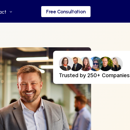
Free Consultation
Free Consultation
act
act
Trusted by 250+ Companies