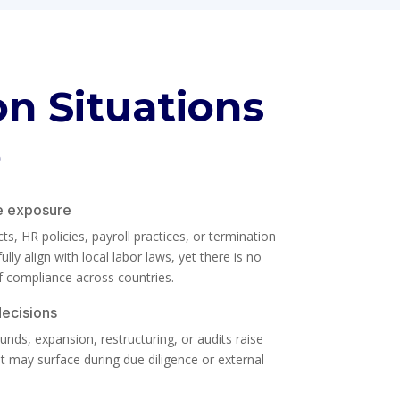
 Situations
e
e exposure
, HR policies, payroll practices, or termination
lly align with local labor laws, yet there is no
f compliance across countries.
decisions
nds, expansion, restructuring, or audits raise
 may surface during due diligence or external