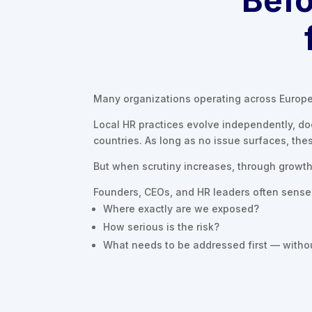
Many organizations operating across Europe 
Local HR practices evolve independently, d
countries. As long as no issue surfaces, the
But when scrutiny increases, through growth, 
Founders, CEOs, and HR leaders often sense t
Where exactly are we exposed?
How serious is the risk?
What needs to be addressed first — withou