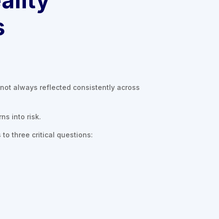
s
not always reflected consistently across
ns into risk.
to three critical questions: