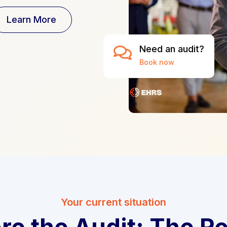
Learn More
Need an audit?

Book now
Your current situation
re the Audit: The Re