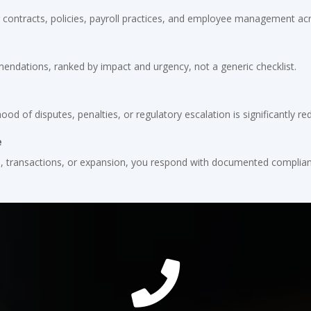
contracts, policies, payroll practices, and employee management acro
mendations, ranked by impact and urgency, not a generic checklist.
hood of disputes, penalties, or regulatory escalation is significantly re
e
s, transactions, or expansion, you respond with documented complian
