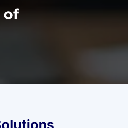
 of
olutions