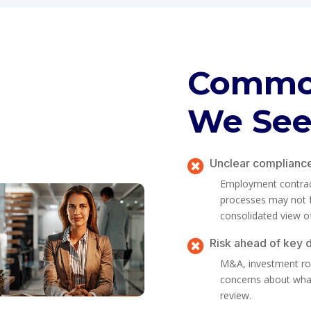
Common
We Se
Unclear complianc

Employment contracts
processes may not fu
consolidated view o
Risk ahead of key 

M&A, investment rou
concerns about what
review.