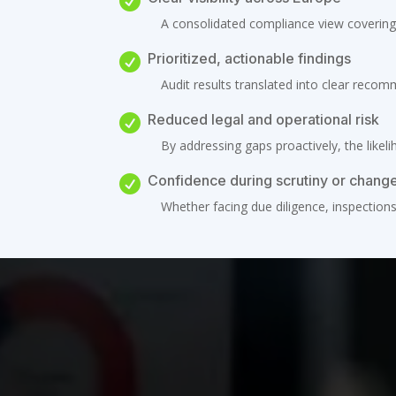

A consolidated compliance view covering 
Prioritized, actionable findings

Audit results translated into clear recom
Reduced legal and operational risk

By addressing gaps proactively, the likeli
Confidence during scrutiny or chang

Whether facing due diligence, inspection