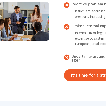
Reactive problem

Issues are addressed
pressure, increasing
Limited internal ca

Internal HR or legal
expertise to system
European jurisdictio
Uncertainty around 

after
It's time for a s