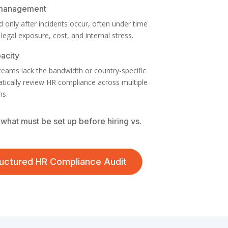
 management
 only after incidents occur, often under time
 legal exposure, cost, and internal stress.
pacity
 teams lack the bandwidth or country-specific
atically review HR compliance across multiple
ns.
what must be set up before hiring vs.
tructured HR Compliance Audit