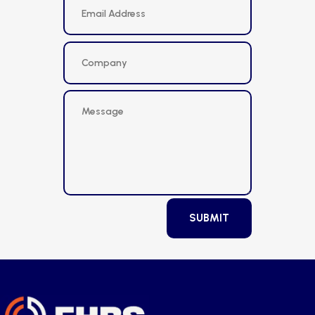
SUBMIT