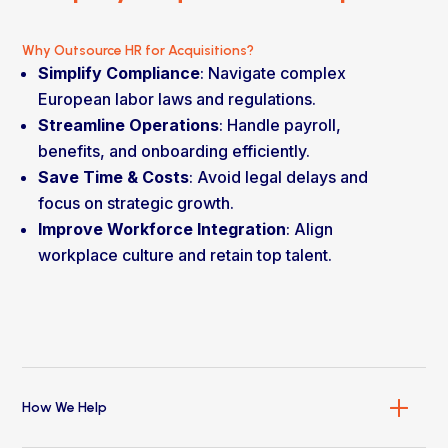
Why Outsource HR for Acquisitions?
Simplify Compliance
: Navigate complex
European labor laws and regulations.
Streamline Operations
: Handle payroll,
benefits, and onboarding efficiently.
Save Time & Costs
: Avoid legal delays and
focus on strategic growth.
Improve Workforce Integration
: Align
workplace culture and retain top talent.
How We Help