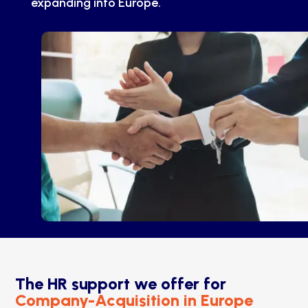
expanding into Europe.
The HR support we offer for
Company-Acquisition in Europe