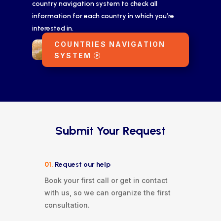
country navigation system to check all
information for each country in which you’re
interested in.
COUNTRIES NAVIGATION
SYSTEM
Submit Your Request
01.
Request our help
Book your first call or get in contact
with us, so we can organize the first
consultation.