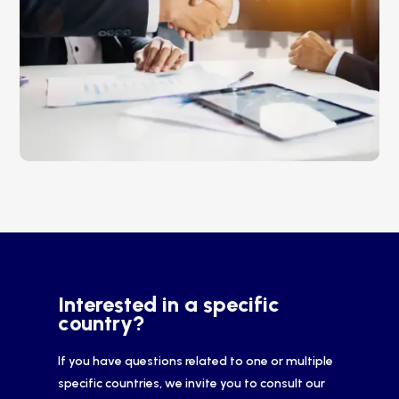
Interested in a specific
country?
If you have questions related to one or multiple
specific countries, we invite you to consult our