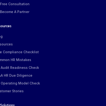
Free Consultation
Become A Partner
sources
og
sources
e Compliance Checklist
mmon HR Mistakes
 Audit Readiness Check
A HR Due Diligence
 Operating Model Check
stomer Stories
Solutions