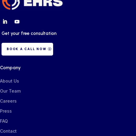
Get your free consultation
BOOK A CALL NOW
Company
About Us
Our Team
Careers
Press
FAQ
Contact