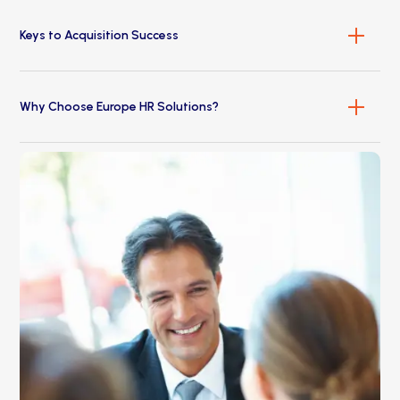
Keys to Acquisition Success
Why Choose Europe HR Solutions?