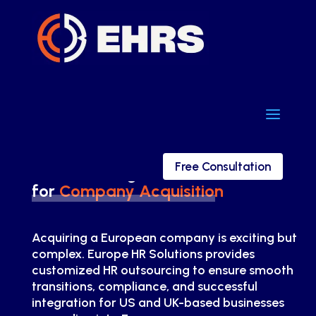
a
a
Free Consultation
Free Consultation
HR Consulting
for
Company Acquisition
Acquiring a European company is exciting but
complex. Europe HR Solutions provides
customized HR outsourcing to ensure smooth
transitions, compliance, and successful
integration for US and UK-based businesses