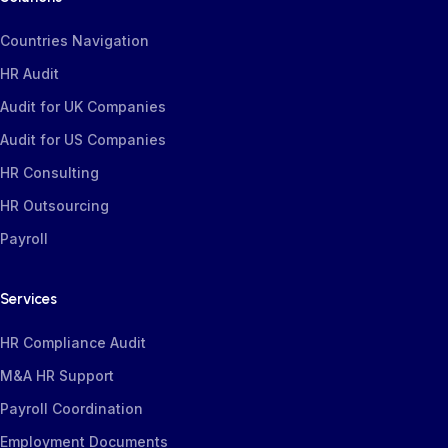
Countries Navigation
HR Audit
Audit for UK Companies
Audit for US Companies
HR Consulting
HR Outsourcing
Payroll
Services
HR Compliance Audit
M&A HR Support
Payroll Coordination
Employment Documents