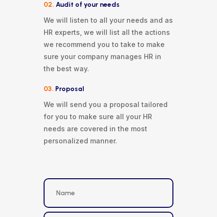
02.
Audit of your needs
We will listen to all your needs and as
HR experts, we will list all the actions
we recommend you to take to make
sure your company manages HR in
the best way.
03.
Proposal
We will send you a proposal tailored
for you to make sure all your HR
needs are covered in the most
personalized manner.