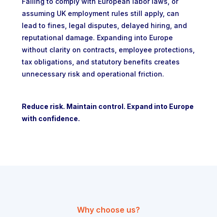
Failing to comply with European labor laws, or
assuming UK employment rules still apply, can
lead to fines, legal disputes, delayed hiring, and
reputational damage. Expanding into Europe
without clarity on contracts, employee protections,
tax obligations, and statutory benefits creates
unnecessary risk and operational friction.
Reduce risk. Maintain control. Expand into Europe
with confidence.
Why choose us?