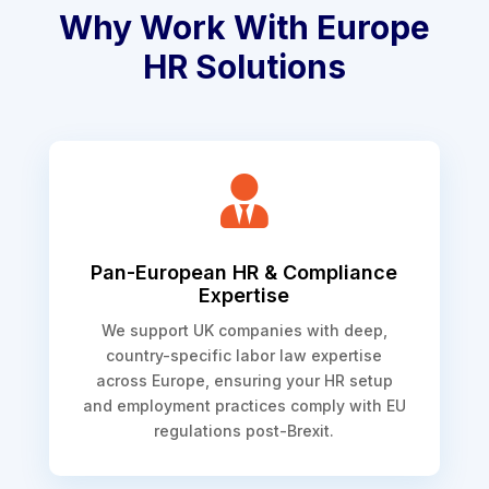
Why Work With Europe
HR Solutions

Pan-European HR & Compliance
Expertise
We support UK companies with deep,
country-specific labor law expertise
across Europe, ensuring your HR setup
and employment practices comply with EU
regulations post-Brexit.