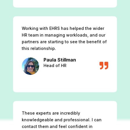
Working with EHRS has helped the wider
HR team in managing workloads, and our
partners are starting to see the benefit of
this relationship.
Paula Stillman

Head of HR
These experts are incredibly
knowledgeable and professional. I can
contact them and feel confident in