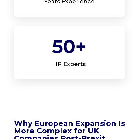
Years Experience
50+
HR Experts
Why European Expansion Is
More Complex for UK
Companies Post-Brexit