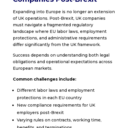
Expanding into Europe is no longer an extension
of UK operations. Post-Brexit, UK companies
must navigate a fragmented regulatory
landscape where EU labor laws, employment
protections, and administrative requirements
differ significantly from the UK framework.
Success depends on understanding both legal
obligations and operational expectations across
European markets.
Common challenges include:
Different labor laws and employment
protections in each EU country
New compliance requirements for UK
employers post-Brexit
Varying rules on contracts, working time,
benefits, and terminations