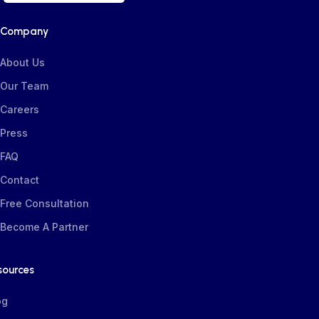
Company
About Us
Our Team
Careers
Press
FAQ
Contact
Free Consultation
Become A Partner
sources
og