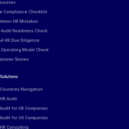
sources
e Compliance Checklist
mmon HR Mistakes
 Audit Readiness Check
A HR Due Diligence
 Operating Model Check
stomer Stories
Solutions
Countries Navigation
HR Audit
Audit for UK Companies
Audit for US Companies
HR Consulting