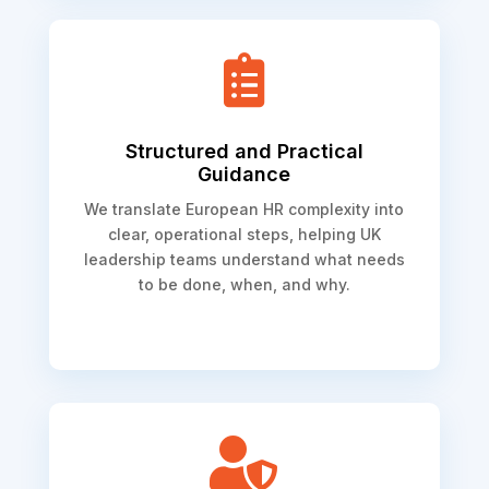

Structured and Practical
Guidance
We translate European HR complexity into
clear, operational steps, helping UK
leadership teams understand what needs
to be done, when, and why.
