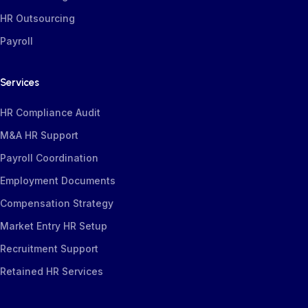
HR Outsourcing
Payroll
Services
HR Compliance Audit
M&A HR Support
Payroll Coordination
Employment Documents
Compensation
Strategy
Market Entry HR Setup
Recruitment Support
Retained HR Services