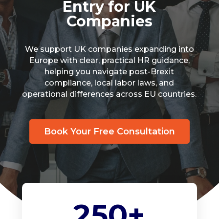
Entry for UK
Companies
We support UK companies expanding into
Europe with clear, practical HR guidance,
helping you navigate post-Brexit
compliance, local labor laws, and
operational differences across EU countries.
Book Your Free Consultation
250+