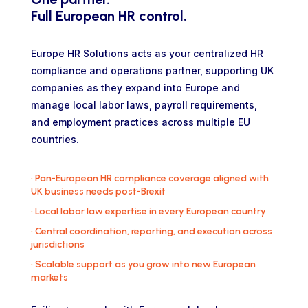
Full European HR control.
Europe HR Solutions acts as your centralized HR
compliance and operations partner, supporting UK
companies as they expand into Europe and
manage local labor laws, payroll requirements,
and employment practices across multiple EU
countries.
•
Pan-European HR compliance coverage aligned with
UK business needs post-Brexit
•
Local labor law expertise in every European country
•
Central coordination, reporting, and execution across
jurisdictions
•
Scalable support as you grow into new European
markets