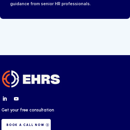
guidance from senior HR professionals.
Get your free consultation
BOOK A CALL NOW