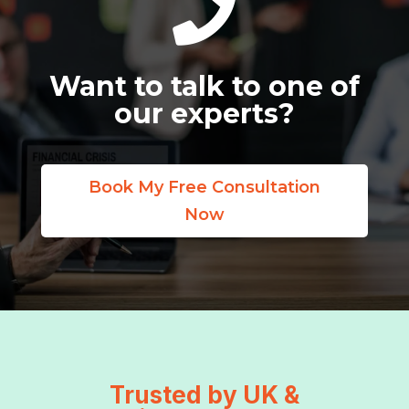

Want to talk to one of
our experts?
Book My Free Consultation
Now
Trusted by UK &