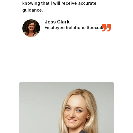
knowing that I will receive accurate
guidance.
Jess Clark

Employee Relations Specialist