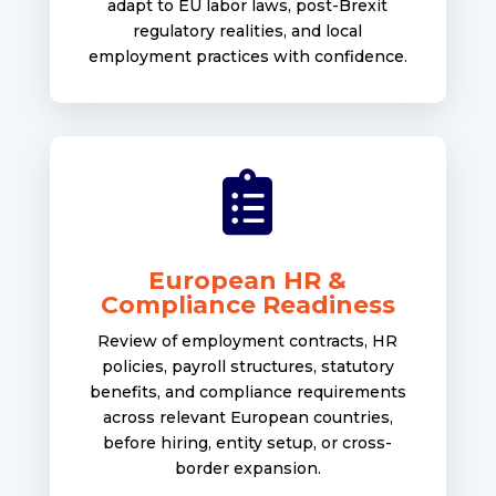
adapt to EU labor laws, post-Brexit
regulatory realities, and local
employment practices with confidence.

European HR &
Compliance Readiness
Review of employment contracts, HR
policies, payroll structures, statutory
benefits, and compliance requirements
across relevant European countries,
before hiring, entity setup, or cross-
border expansion.