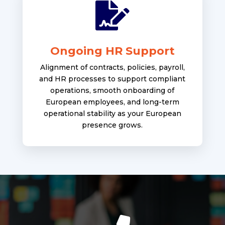

Ongoing HR Support
Alignment of contracts, policies, payroll,
and HR processes to support compliant
operations, smooth onboarding of
European employees, and long-term
operational stability as your European
presence grows.