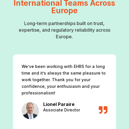
International Teams Across
Europe
Long-term partnerships built on trust,
expertise, and regulatory reliability across
Europe.
We’ve been working with EHRS for a long
time and it’s always the same pleasure to
work together. Thank you for your
confidence, your enthusiasm and your
professionalism!
Lionel Paraire

Associate Director