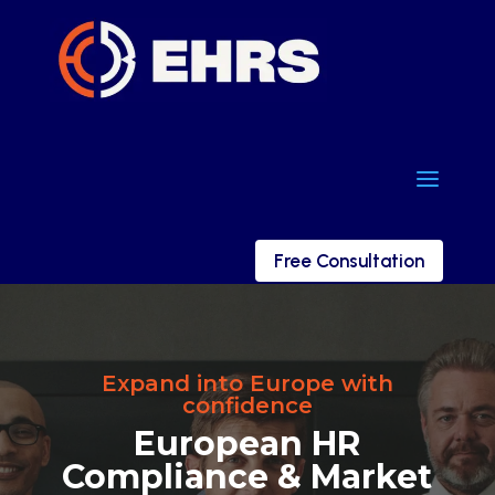
a
a
Free Consultation
Free Consultation
Expand into Europe with
confidence
European HR
Compliance & Market