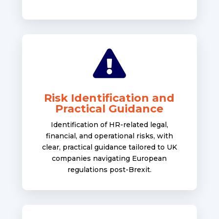

Risk Identification and
Practical Guidance
Identification of HR-related legal,
financial, and operational risks, with
clear, practical guidance tailored to UK
companies navigating European
regulations post-Brexit.