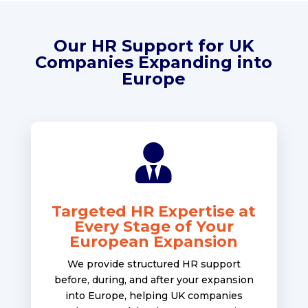
Our HR Support for UK
Companies Expanding into
Europe

Targeted HR Expertise at
Every Stage of Your
European Expansion
We provide structured HR support
before, during, and after your expansion
into Europe, helping UK companies