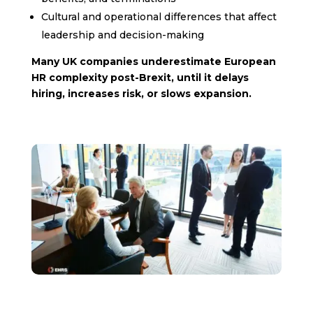
Cultural and operational differences that affect
leadership and decision-making
Many UK companies underestimate European
HR complexity post-Brexit, until it delays
hiring, increases risk, or slows expansion.