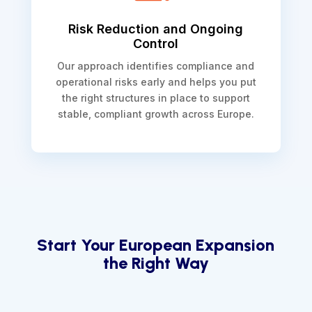
Risk Reduction and Ongoing
Control
Our approach identifies compliance and
operational risks early and helps you put
the right structures in place to support
stable, compliant growth across Europe.
Start Your European Expansion
the Right Way