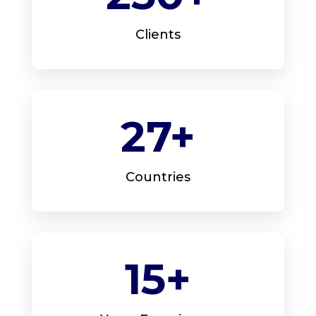
Clients
27+
Countries
15+