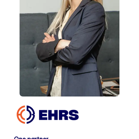
One partner.