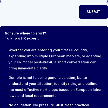
SUBMIT
Not sure where to start?
Talk to a HR expert.
Whether you are entering your first EU country,
expanding into multiple European markets, or adapting
your HR model post-Brexit, a short conversation can
bring immediate clarity.
Our role is not to sell a generic solution, but to
understand your situation, identify risks, and outline
the most effective next steps based on European labor
laws and local requirements.
No obligation. No pressure. Just clear, practical