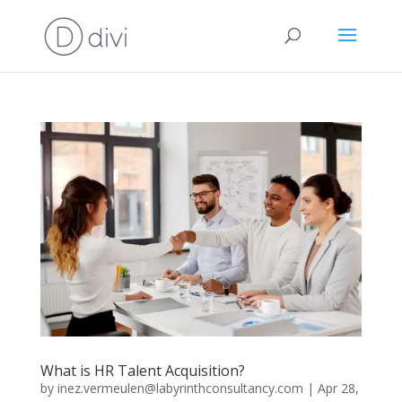
What is HR Talent Acquisition?
by
inez.vermeulen@labyrinthconsultancy.com
|
Apr 28,