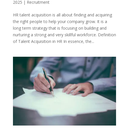
2025
|
Recruitment
HR talent acquisition is all about finding and acquiring
the right people to help your company grow. It is a
long term strategy that is focusing on building and
nurturing a strong and very skillful workforce. Definition
of Talent Acquisition in HR In essence, the...