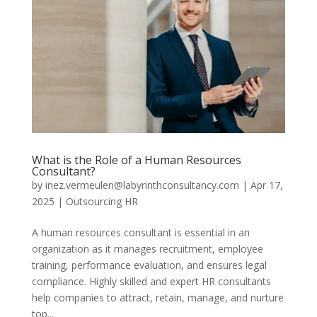
What is the Role of a Human Resources
Consultant?
by
inez.vermeulen@labyrinthconsultancy.com
|
Apr 17,
2025
|
Outsourcing HR
A human resources consultant is essential in an
organization as it manages recruitment, employee
training, performance evaluation, and ensures legal
compliance. Highly skilled and expert HR consultants
help companies to attract, retain, manage, and nurture
top...