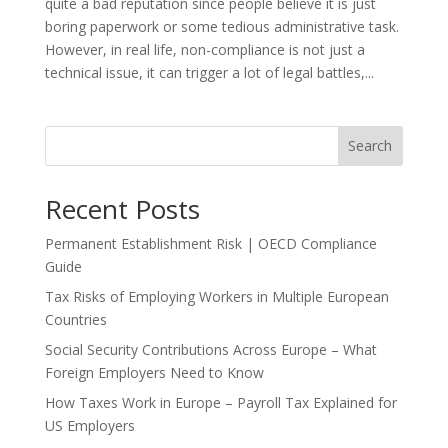
quite a bad reputation since people believe it is just
boring paperwork or some tedious administrative task.
However, in real life, non-compliance is not just a
technical issue, it can trigger a lot of legal battles,...
Search
Recent Posts
Permanent Establishment Risk | OECD Compliance
Guide
Tax Risks of Employing Workers in Multiple European
Countries
Social Security Contributions Across Europe – What
Foreign Employers Need to Know
How Taxes Work in Europe – Payroll Tax Explained for
US Employers