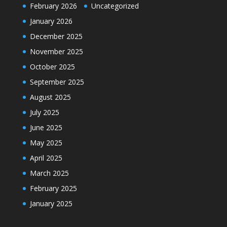
February 2026
Uncategorized
January 2026
December 2025
November 2025
October 2025
September 2025
August 2025
July 2025
June 2025
May 2025
April 2025
March 2025
February 2025
January 2025