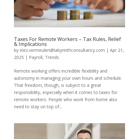
Taxes For Remote Workers – Tax Rules, Relief
& Implications
by
inez.vermeulen@labyrinthconsultancy.com
|
Apr 21,
2025
|
Payroll
,
Trends
Remote working offers incredible flexibility and
autonomy in managing your own hours and schedule.
That freedom, though, is subject to a great
responsibility, especially when it comes to taxes for
remote workers. People who work from home also
need to stay on top of...