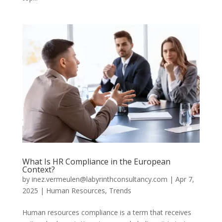
What Is HR Compliance in the European
Context?
by
inez.vermeulen@labyrinthconsultancy.com
|
Apr 7,
2025
|
Human Resources
,
Trends
Human resources compliance is a term that receives