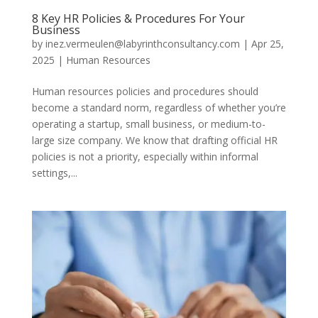
8 Key HR Policies & Procedures For Your
Business
by
inez.vermeulen@labyrinthconsultancy.com
|
Apr 25,
2025
|
Human Resources
Human resources policies and procedures should
become a standard norm, regardless of whether you’re
operating a startup, small business, or medium-to-
large size company. We know that drafting official HR
policies is not a priority, especially within informal
settings,...