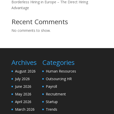
Borderless Hiring in Europe – The Direct Hiring
Advantage
Recent Comments
No comments to show.
Archives
Categories
August 2026
Human Resources
July 2026
Outsourcing HR
June 2026
Payroll
May 2026
Recruitment
April 2026
Startup
March 2026
Trends